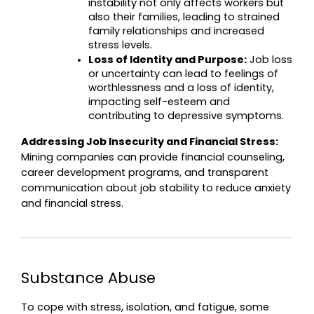
instability not only affects workers but 
also their families, leading to strained 
family relationships and increased 
stress levels.
Loss of Identity and Purpose:
 Job loss 
or uncertainty can lead to feelings of 
worthlessness and a loss of identity, 
impacting self-esteem and 
contributing to depressive symptoms.
Addressing Job Insecurity and Financial Stress:
Mining companies can provide financial counseling, 
career development programs, and transparent 
communication about job stability to reduce anxiety 
and financial stress.
Substance Abuse
To cope with stress, isolation, and fatigue, some 