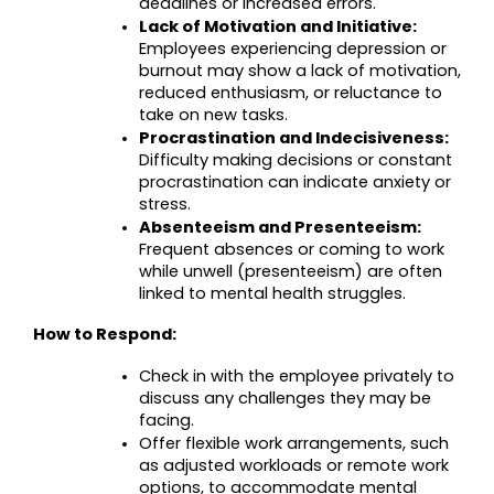
deadlines or increased errors.
Lack of Motivation and Initiative:
Employees experiencing depression or 
burnout may show a lack of motivation, 
reduced enthusiasm, or reluctance to 
take on new tasks.
Procrastination and Indecisiveness:
Difficulty making decisions or constant 
procrastination can indicate anxiety or 
stress.
Absenteeism and Presenteeism:
Frequent absences or coming to work 
while unwell (presenteeism) are often 
linked to mental health struggles.
How to Respond:
Check in with the employee privately to 
discuss any challenges they may be 
facing.
Offer flexible work arrangements, such 
as adjusted workloads or remote work 
options, to accommodate mental 