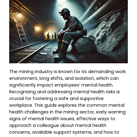
The mining industry is known for its demanding work 
environment, long shifts, and isolation, which can 
significantly impact employees’ mental health. 
Recognizing and addressing mental health risks is 
crucial for fostering a safe and supportive 
workplace. This guide explores the common mental 
health challenges in the mining sector, early warning 
signs of mental health issues, effective ways to 
approach a colleague about mental health 
concerns, available support systems, and how to 