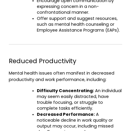
Encourage open communication by 
expressing concern in a non-
confrontational manner.
Offer support and suggest resources, 
such as mental health counseling or 
Employee Assistance Programs (EAPs).
Reduced Productivity
Mental health issues often manifest in decreased 
productivity and work performance, including:
Difficulty Concentrating:
 An individual 
may seem easily distracted, have 
trouble focusing, or struggle to 
complete tasks efficiently.
Decreased Performance:
 A 
noticeable decline in work quality or 
output may occur, including missed 