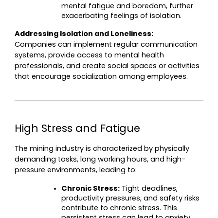
mental fatigue and boredom, further 
exacerbating feelings of isolation.
Addressing Isolation and Loneliness:
Companies can implement regular communication 
systems, provide access to mental health 
professionals, and create social spaces or activities 
that encourage socialization among employees.
High Stress and Fatigue
The mining industry is characterized by physically 
demanding tasks, long working hours, and high-
pressure environments, leading to:
Chronic Stress:
 Tight deadlines, 
productivity pressures, and safety risks 
contribute to chronic stress. This 
persistent stress can lead to anxiety 