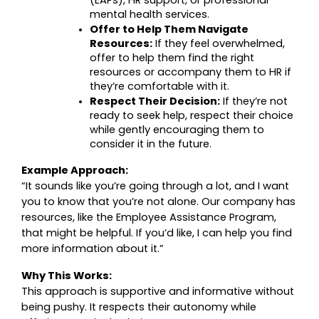
mental health services.
Offer to Help Them Navigate 
Resources:
 If they feel overwhelmed, 
offer to help them find the right 
resources or accompany them to HR if 
they’re comfortable with it.
Respect Their Decision:
 If they’re not 
ready to seek help, respect their choice 
while gently encouraging them to 
consider it in the future.
Example Approach:
“It sounds like you’re going through a lot, and I want 
you to know that you’re not alone. Our company has 
resources, like the Employee Assistance Program, 
that might be helpful. If you’d like, I can help you find 
more information about it.”
Why This Works:
This approach is supportive and informative without 
being pushy. It respects their autonomy while 