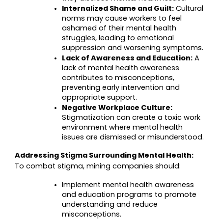
Internalized Shame and Guilt:
 Cultural 
norms may cause workers to feel 
ashamed of their mental health 
struggles, leading to emotional 
suppression and worsening symptoms.
Lack of Awareness and Education:
 A 
lack of mental health awareness 
contributes to misconceptions, 
preventing early intervention and 
appropriate support.
Negative Workplace Culture:
Stigmatization can create a toxic work 
environment where mental health 
issues are dismissed or misunderstood.
Addressing Stigma Surrounding Mental Health:
To combat stigma, mining companies should:
Implement mental health awareness 
and education programs to promote 
understanding and reduce 
misconceptions.