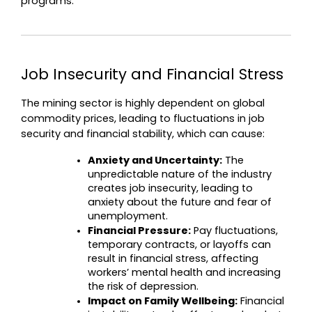
programs.
Job Insecurity and Financial Stress
The mining sector is highly dependent on global 
commodity prices, leading to fluctuations in job 
security and financial stability, which can cause:
Anxiety and Uncertainty:
 The 
unpredictable nature of the industry 
creates job insecurity, leading to 
anxiety about the future and fear of 
unemployment.
Financial Pressure:
 Pay fluctuations, 
temporary contracts, or layoffs can 
result in financial stress, affecting 
workers’ mental health and increasing 
the risk of depression.
Impact on Family Wellbeing:
 Financial 