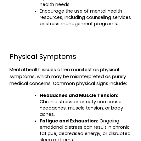
health needs.
Encourage the use of mental health 
resources, including counseling services 
or stress management programs.
Physical Symptoms
Mental health issues often manifest as physical 
symptoms, which may be misinterpreted as purely 
medical concerns. Common physical signs include:
Headaches and Muscle Tension:
Chronic stress or anxiety can cause 
headaches, muscle tension, or body 
aches.
Fatigue and Exhaustion:
 Ongoing 
emotional distress can result in chronic 
fatigue, decreased energy, or disrupted 
sleep patterns.