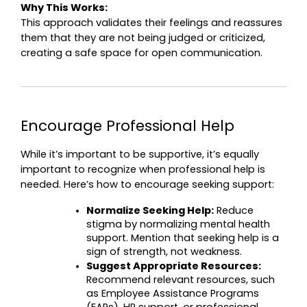
Why This Works:
This approach validates their feelings and reassures 
them that they are not being judged or criticized, 
creating a safe space for open communication.
Encourage Professional Help
While it’s important to be supportive, it’s equally 
important to recognize when professional help is 
needed. Here’s how to encourage seeking support:
Normalize Seeking Help:
 Reduce 
stigma by normalizing mental health 
support. Mention that seeking help is a 
sign of strength, not weakness.
Suggest Appropriate Resources:
Recommend relevant resources, such 
as Employee Assistance Programs 
(EAPs), HR support, or professional 