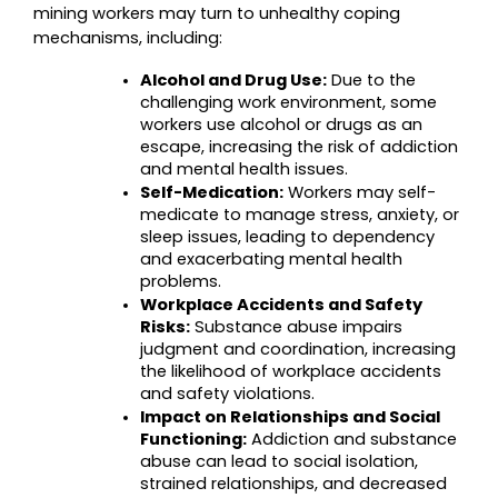
mining workers may turn to unhealthy coping 
mechanisms, including:
Alcohol and Drug Use:
 Due to the 
challenging work environment, some 
workers use alcohol or drugs as an 
escape, increasing the risk of addiction 
and mental health issues.
Self-Medication:
 Workers may self-
medicate to manage stress, anxiety, or 
sleep issues, leading to dependency 
and exacerbating mental health 
problems.
Workplace Accidents and Safety 
Risks:
 Substance abuse impairs 
judgment and coordination, increasing 
the likelihood of workplace accidents 
and safety violations.
Impact on Relationships and Social 
Functioning:
 Addiction and substance 
abuse can lead to social isolation, 
strained relationships, and decreased 