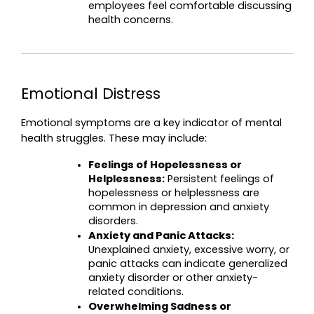
employees feel comfortable discussing 
health concerns.
Emotional Distress
Emotional symptoms are a key indicator of mental 
health struggles. These may include:
Feelings of Hopelessness or 
Helplessness:
 Persistent feelings of 
hopelessness or helplessness are 
common in depression and anxiety 
disorders.
Anxiety and Panic Attacks:
Unexplained anxiety, excessive worry, or 
panic attacks can indicate generalized 
anxiety disorder or other anxiety-
related conditions.
Overwhelming Sadness or 