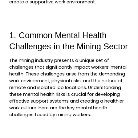
create a supportive work environment.
1. Common Mental Health 
Challenges in the Mining Sector
The mining industry presents a unique set of 
challenges that significantly impact workers’ mental 
health. These challenges arise from the demanding 
work environment, physical risks, and the nature of 
remote and isolated job locations. Understanding 
these mental health risks is crucial for developing 
effective support systems and creating a healthier 
work culture. Here are the key mental health 
challenges faced by mining workers: