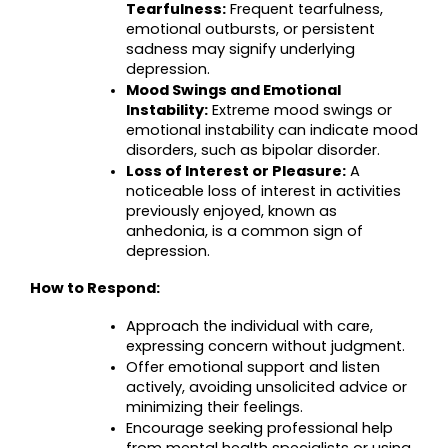
Tearfulness:
 Frequent tearfulness, 
emotional outbursts, or persistent 
sadness may signify underlying 
depression.
Mood Swings and Emotional 
Instability:
 Extreme mood swings or 
emotional instability can indicate mood 
disorders, such as bipolar disorder.
Loss of Interest or Pleasure:
 A 
noticeable loss of interest in activities 
previously enjoyed, known as 
anhedonia, is a common sign of 
depression.
How to Respond:
Approach the individual with care, 
expressing concern without judgment.
Offer emotional support and listen 
actively, avoiding unsolicited advice or 
minimizing their feelings.
Encourage seeking professional help 