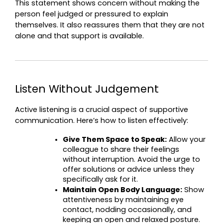
This statement shows concern without making the 
person feel judged or pressured to explain 
themselves. It also reassures them that they are not 
alone and that support is available.
Listen Without Judgement
Active listening is a crucial aspect of supportive 
communication. Here’s how to listen effectively:
Give Them Space to Speak:
 Allow your 
colleague to share their feelings 
without interruption. Avoid the urge to 
offer solutions or advice unless they 
specifically ask for it.
Maintain Open Body Language:
 Show 
attentiveness by maintaining eye 
contact, nodding occasionally, and 
keeping an open and relaxed posture.