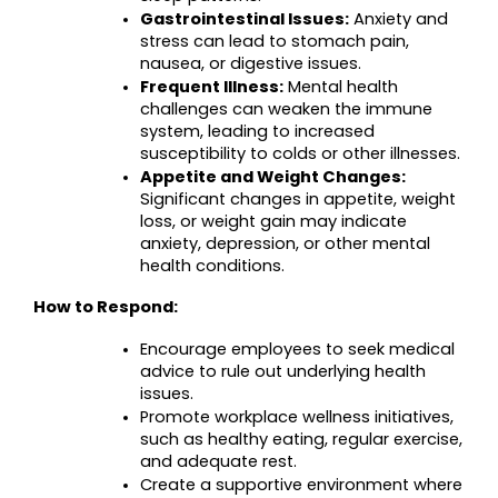
Gastrointestinal Issues:
 Anxiety and 
stress can lead to stomach pain, 
nausea, or digestive issues.
Frequent Illness:
 Mental health 
challenges can weaken the immune 
system, leading to increased 
susceptibility to colds or other illnesses.
Appetite and Weight Changes:
Significant changes in appetite, weight 
loss, or weight gain may indicate 
anxiety, depression, or other mental 
health conditions.
How to Respond:
Encourage employees to seek medical 
advice to rule out underlying health 
issues.
Promote workplace wellness initiatives, 
such as healthy eating, regular exercise, 
and adequate rest.
Create a supportive environment where 