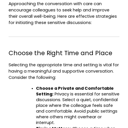
Approaching the conversation with care can 
encourage colleagues to seek help and improve 
their overall well-being. Here are effective strategies 
for initiating these sensitive discussions:
Choose the Right Time and Place
Selecting the appropriate time and setting is vital for 
having a meaningful and supportive conversation. 
Consider the following:
Choose a Private and Comfortable 
Setting:
 Privacy is essential for sensitive 
discussions. Select a quiet, confidential 
place where the colleague feels safe 
and comfortable. Avoid public settings 
where others might overhear or 
interrupt.