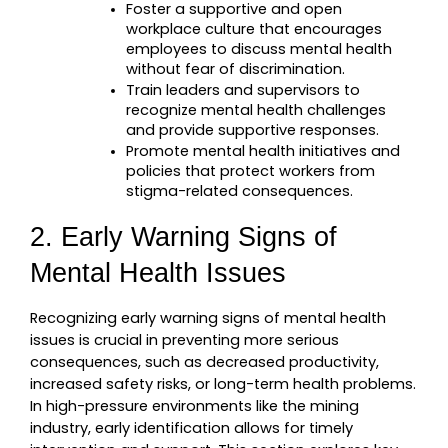
Foster a supportive and open 
workplace culture that encourages 
employees to discuss mental health 
without fear of discrimination.
Train leaders and supervisors to 
recognize mental health challenges 
and provide supportive responses.
Promote mental health initiatives and 
policies that protect workers from 
stigma-related consequences.
2. Early Warning Signs of 
Mental Health Issues
Recognizing early warning signs of mental health 
issues is crucial in preventing more serious 
consequences, such as decreased productivity, 
increased safety risks, or long-term health problems. 
In high-pressure environments like the mining 
industry, early identification allows for timely 