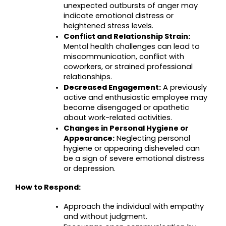
unexpected outbursts of anger may 
indicate emotional distress or 
heightened stress levels.
Conflict and Relationship Strain:
Mental health challenges can lead to 
miscommunication, conflict with 
coworkers, or strained professional 
relationships.
Decreased Engagement:
 A previously 
active and enthusiastic employee may 
become disengaged or apathetic 
about work-related activities.
Changes in Personal Hygiene or 
Appearance:
 Neglecting personal 
hygiene or appearing disheveled can 
be a sign of severe emotional distress 
or depression.
How to Respond:
Approach the individual with empathy 
and without judgment.