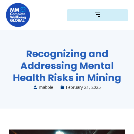
Skip
to
content
Recognizing and
Addressing Mental
Health Risks in Mining
mabble
February 21, 2025