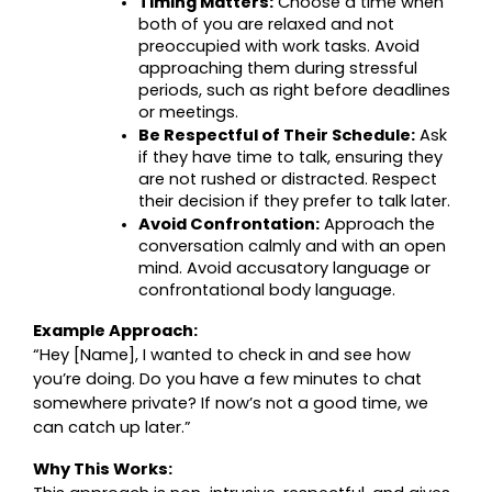
Timing Matters:
 Choose a time when 
both of you are relaxed and not 
preoccupied with work tasks. Avoid 
approaching them during stressful 
periods, such as right before deadlines 
or meetings.
Be Respectful of Their Schedule:
 Ask 
if they have time to talk, ensuring they 
are not rushed or distracted. Respect 
their decision if they prefer to talk later.
Avoid Confrontation:
 Approach the 
conversation calmly and with an open 
mind. Avoid accusatory language or 
confrontational body language.
Example Approach:
“Hey [Name], I wanted to check in and see how 
you’re doing. Do you have a few minutes to chat 
somewhere private? If now’s not a good time, we 
can catch up later.”
Why This Works: