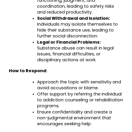
functioning, judgment, and 
coordination, leading to safety risks 
and reduced productivity.
Social Withdrawal and Isolation:
Individuals may isolate themselves to 
hide their substance use, leading to 
further social disconnection.
Legal or Financial Problems:
Substance abuse can result in legal 
issues, financial difficulties, or 
disciplinary actions at work.
How to Respond:
Approach the topic with sensitivity and 
avoid accusations or blame.
Offer support by referring the individual 
to addiction counseling or rehabilitation 
programs.
Ensure confidentiality and create a 
non-judgmental environment that 
encourages seeking help.