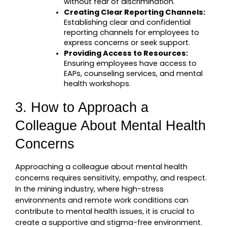
without fear of discrimination.
Creating Clear Reporting Channels:
Establishing clear and confidential 
reporting channels for employees to 
express concerns or seek support.
Providing Access to Resources:
Ensuring employees have access to 
EAPs, counseling services, and mental 
health workshops.
3. How to Approach a 
Colleague About Mental Health 
Concerns
Approaching a colleague about mental health 
concerns requires sensitivity, empathy, and respect. 
In the mining industry, where high-stress 
environments and remote work conditions can 
contribute to mental health issues, it is crucial to 
create a supportive and stigma-free environment. 