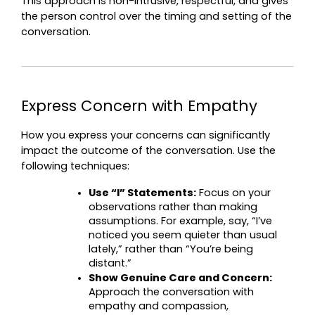
This approach is non-intrusive, respectful, and gives 
the person control over the timing and setting of the 
conversation.
Express Concern with Empathy
How you express your concerns can significantly 
impact the outcome of the conversation. Use the 
following techniques:
Use “I” Statements:
 Focus on your 
observations rather than making 
assumptions. For example, say, “I’ve 
noticed you seem quieter than usual 
lately,” rather than “You’re being 
distant.”
Show Genuine Care and Concern:
Approach the conversation with 
empathy and compassion, 