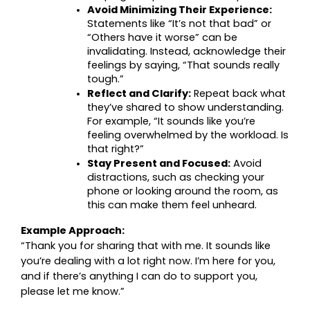
Avoid Minimizing Their Experience:
Statements like “It’s not that bad” or 
“Others have it worse” can be 
invalidating. Instead, acknowledge their 
feelings by saying, “That sounds really 
tough.”
Reflect and Clarify:
 Repeat back what 
they’ve shared to show understanding. 
For example, “It sounds like you’re 
feeling overwhelmed by the workload. Is 
that right?”
Stay Present and Focused:
 Avoid 
distractions, such as checking your 
phone or looking around the room, as 
this can make them feel unheard.
Example Approach:
“Thank you for sharing that with me. It sounds like 
you’re dealing with a lot right now. I’m here for you, 
and if there’s anything I can do to support you, 
please let me know.”