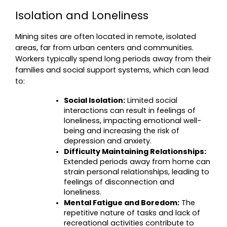
Isolation and Loneliness
Mining sites are often located in remote, isolated 
areas, far from urban centers and communities. 
Workers typically spend long periods away from their 
families and social support systems, which can lead 
to:
Social Isolation:
 Limited social 
interactions can result in feelings of 
loneliness, impacting emotional well-
being and increasing the risk of 
depression and anxiety.
Difficulty Maintaining Relationships:
Extended periods away from home can 
strain personal relationships, leading to 
feelings of disconnection and 
loneliness.
Mental Fatigue and Boredom:
 The 
repetitive nature of tasks and lack of 
recreational activities contribute to 