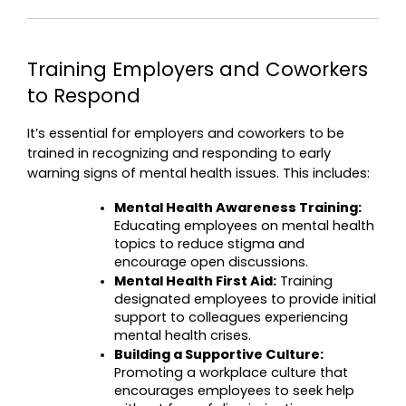
Training Employers and Coworkers 
to Respond
It’s essential for employers and coworkers to be 
trained in recognizing and responding to early 
warning signs of mental health issues. This includes:
Mental Health Awareness Training:
Educating employees on mental health 
topics to reduce stigma and 
encourage open discussions.
Mental Health First Aid:
 Training 
designated employees to provide initial 
support to colleagues experiencing 
mental health crises.
Building a Supportive Culture:
Promoting a workplace culture that 
encourages employees to seek help 