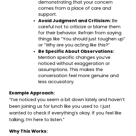
demonstrating that your concern 
comes from a place of care and 
support.
Avoid Judgment and Criticism:
 Be 
careful not to criticize or blame them 
for their behavior. Refrain from saying 
things like “You should just toughen up” 
or “Why are you acting like this?”
Be Specific About Observations:
Mention specific changes you’ve 
noticed without exaggeration or 
assumptions. This makes the 
conversation feel more genuine and 
less accusatory.
Example Approach:
“I’ve noticed you seem a bit down lately and haven’t 
been joining us for lunch like you used to. I just 
wanted to check if everything’s okay. If you feel like 
talking, I’m here to listen.”
Why This Works: