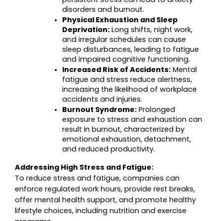
disorders and burnout.
Physical Exhaustion and Sleep 
Deprivation:
 Long shifts, night work, 
and irregular schedules can cause 
sleep disturbances, leading to fatigue 
and impaired cognitive functioning.
Increased Risk of Accidents:
 Mental 
fatigue and stress reduce alertness, 
increasing the likelihood of workplace 
accidents and injuries.
Burnout Syndrome:
 Prolonged 
exposure to stress and exhaustion can 
result in burnout, characterized by 
emotional exhaustion, detachment, 
and reduced productivity.
Addressing High Stress and Fatigue:
To reduce stress and fatigue, companies can 
enforce regulated work hours, provide rest breaks, 
offer mental health support, and promote healthy 
lifestyle choices, including nutrition and exercise 