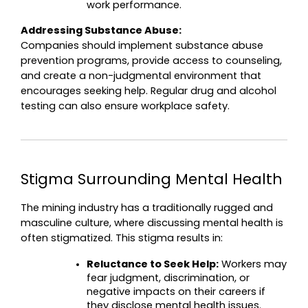
work performance.
Addressing Substance Abuse:
Companies should implement substance abuse 
prevention programs, provide access to counseling, 
and create a non-judgmental environment that 
encourages seeking help. Regular drug and alcohol 
testing can also ensure workplace safety.
Stigma Surrounding Mental Health
The mining industry has a traditionally rugged and 
masculine culture, where discussing mental health is 
often stigmatized. This stigma results in:
Reluctance to Seek Help:
 Workers may 
fear judgment, discrimination, or 
negative impacts on their careers if 
they disclose mental health issues.