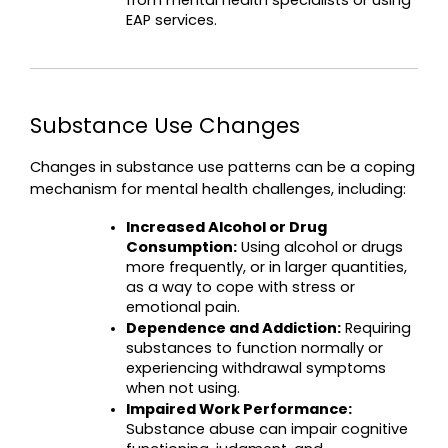
from mental health specialists or using 
EAP services.
Substance Use Changes
Changes in substance use patterns can be a coping 
mechanism for mental health challenges, including:
Increased Alcohol or Drug 
Consumption:
 Using alcohol or drugs 
more frequently, or in larger quantities, 
as a way to cope with stress or 
emotional pain.
Dependence and Addiction:
 Requiring 
substances to function normally or 
experiencing withdrawal symptoms 
when not using.
Impaired Work Performance:
Substance abuse can impair cognitive 