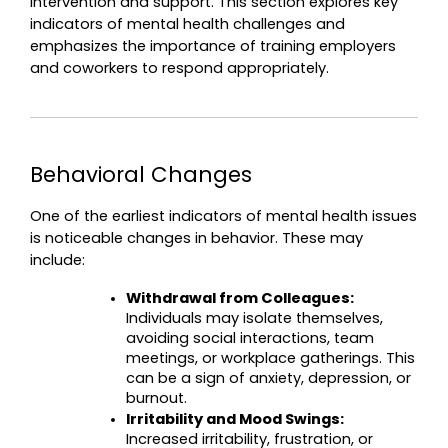
intervention and support. This section explores key 
indicators of mental health challenges and 
emphasizes the importance of training employers 
and coworkers to respond appropriately.
Behavioral Changes
One of the earliest indicators of mental health issues 
is noticeable changes in behavior. These may 
include:
Withdrawal from Colleagues:
Individuals may isolate themselves, 
avoiding social interactions, team 
meetings, or workplace gatherings. This 
can be a sign of anxiety, depression, or 
burnout.
Irritability and Mood Swings:
Increased irritability, frustration, or 